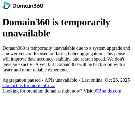
Domain360 is temporarily
unavailable
Domain360 is temporarily unavailable due to a system upgrade and
a newer version focused on faster, better aggregation. This pause
will improve data accuracy, stability, and search speed. We don't
have an exact ETA yet, but Domain360 will be back soon with a
faster and more reliable experience.
Aggregation paused • APIs unavailable • Last online: Oct 26, 2025
Contact us for more info →
Looking for premium domains right now? Visit
99Brands.com