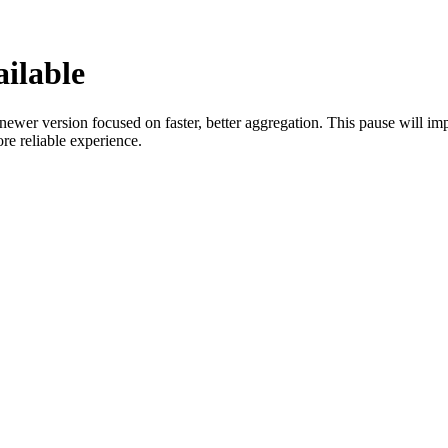
ilable
wer version focused on faster, better aggregation. This pause will imp
e reliable experience.