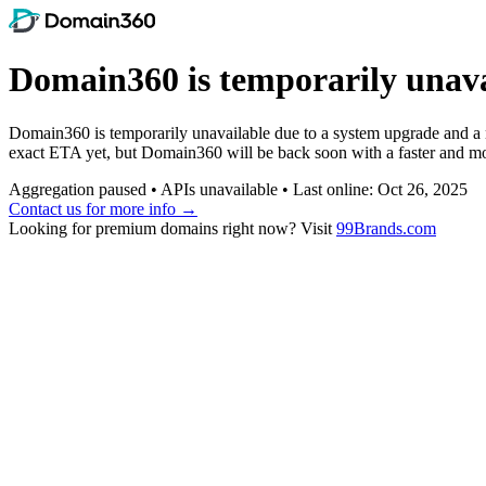
Domain360 is temporarily unava
Domain360 is temporarily unavailable due to a system upgrade and a ne
exact ETA yet, but Domain360 will be back soon with a faster and mor
Aggregation paused • APIs unavailable • Last online: Oct 26, 2025
Contact us for more info →
Looking for premium domains right now? Visit
99Brands.com