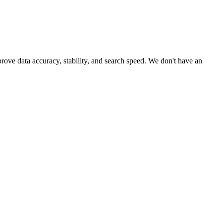
rove data accuracy, stability, and search speed. We don't have an