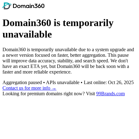
Domain360 is temporarily
unavailable
Domain360 is temporarily unavailable due to a system upgrade and
a newer version focused on faster, better aggregation. This pause
will improve data accuracy, stability, and search speed. We don't
have an exact ETA yet, but Domain360 will be back soon with a
faster and more reliable experience.
Aggregation paused • APIs unavailable • Last online: Oct 26, 2025
Contact us for more info →
Looking for premium domains right now? Visit
99Brands.com